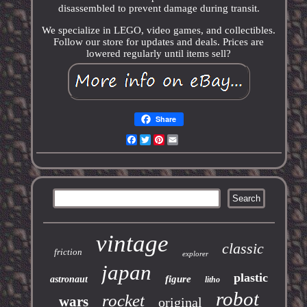
disassembled to prevent damage during transit.
We specialize in LEGO, video games, and collectibles.
Follow our store for updates and deals. Prices are
lowered regularly until items sell?
Share
Facebook
Twitter
Pinterest
Email
vintage
classic
friction
explorer
japan
plastic
figure
astronaut
litho
robot
rocket
wars
original