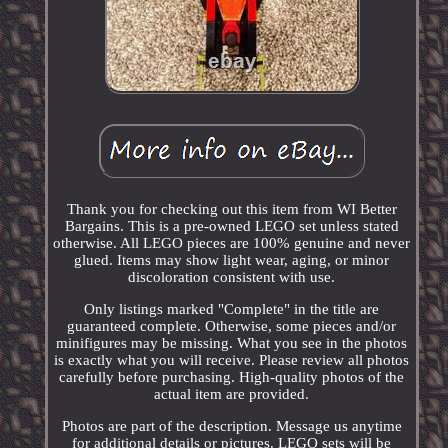
Thank you for checking out this item from WI Better
Bargains. This is a pre-owned LEGO set unless stated
otherwise. All LEGO pieces are 100% genuine and never
glued. Items may show light wear, aging, or minor
discoloration consistent with use.
Only listings marked "Complete" in the title are
guaranteed complete. Otherwise, some pieces and/or
minifigures may be missing. What you see in the photos
is exactly what you will receive. Please review all photos
carefully before purchasing. High-quality photos of the
actual item are provided.
Photos are part of the description. Message us anytime
for additional details or pictures. LEGO sets will be