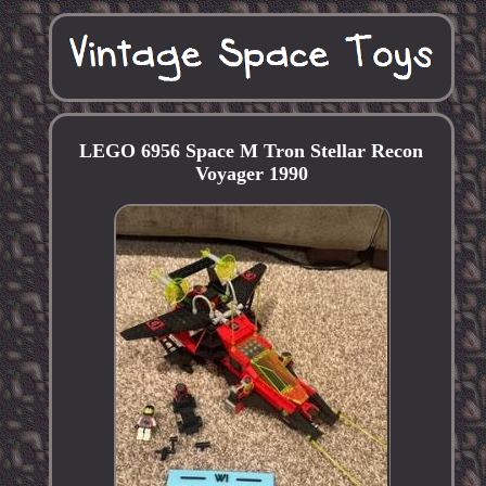
LEGO 6956 Space M Tron Stellar Recon
Voyager 1990