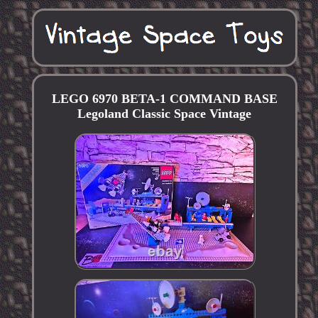
LEGO 6970 BETA-1 COMMAND BASE
Legoland Classic Space Vintage