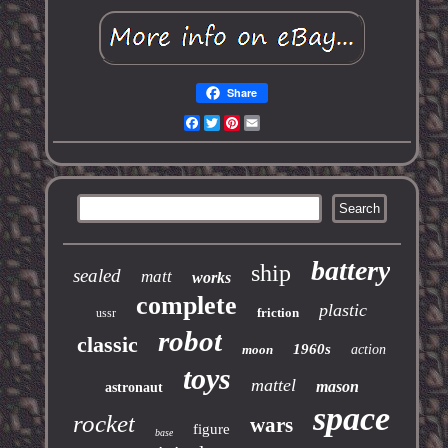
Share
Facebook
Twitter
Pinterest
Email
battery
ship
sealed
matt
works
complete
plastic
friction
ussr
robot
classic
1960s
moon
action
toys
mattel
mason
astronaut
space
rocket
wars
figure
base