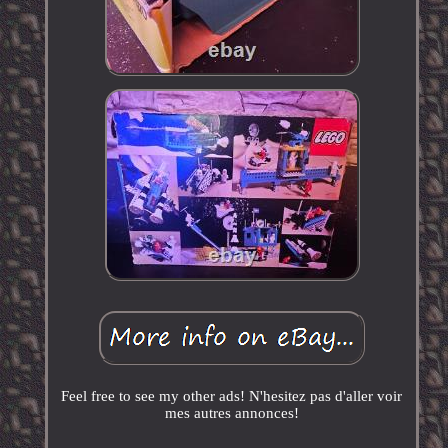
Feel free to see my other ads! N'hesitez pas d'aller voir
mes autres annonces!