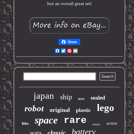
Just an overall great set!
Share
Facebook
Twitter
Pinterest
Email
japan
ship
sealed
ussr
lego
robot
original
plastic
space
rare
action
litho
major
battery
classic
wars