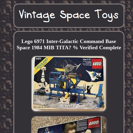
Lego 6971 Inter-Galactic Command Base
Space 1984 MIB TITA? % Verified Complete