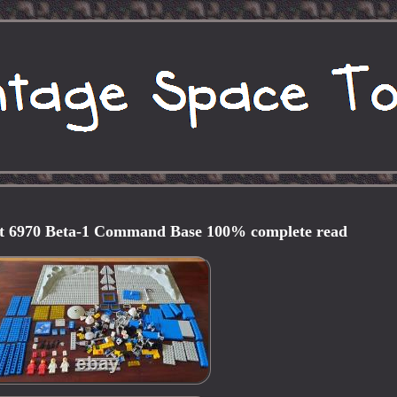
et 6970 Beta-1 Command Base 100% complete read