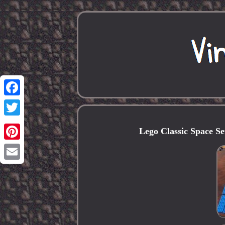
Facebook
Twitter
Lego Classic Space S
Pinterest
Email