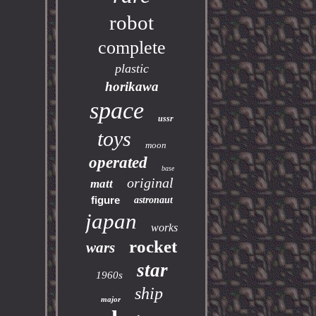
robot
complete
plastic
horikawa
space
ussr
toys
moon
operated
base
original
matt
figure
astronaut
japan
works
rocket
wars
star
1960s
ship
major