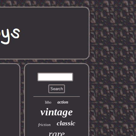
action
litho
vintage
classic
friction
rare