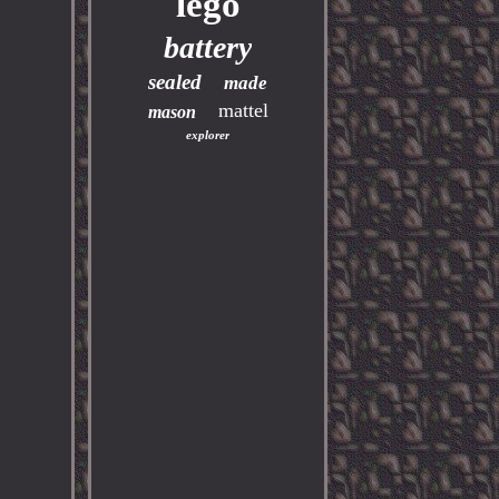
lego
battery
sealed
made
mattel
mason
explorer