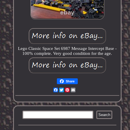
Lego Classic Space Set 6987 Message Intercept Base -
100% complete. Very good condition for the age.
Share
Facebook
Twitter
Pinterest
Email