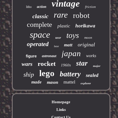
vintage
action
friction
litho
rare
robot
classic
complete
horikawa
plastic
space
toys
moon
ussr
operated
original
matt
base
japan
works
figure
astronaut
star
rocket
wars
1960s
major
lego
battery
ship
sealed
mattel
made
mason
explorer
Homepage
Links
Contact Us