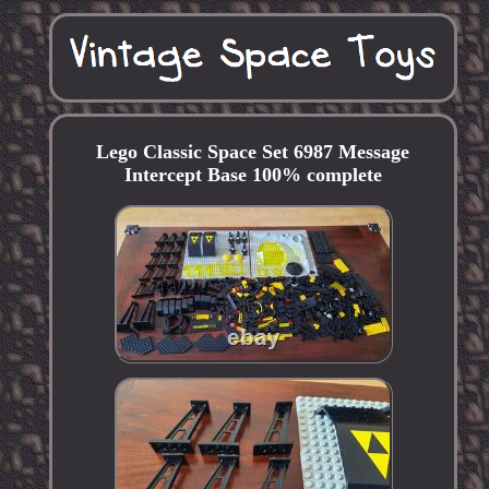
Lego Classic Space Set 6987 Message
Intercept Base 100% complete