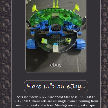
Sets included: 6977 Arachnoid Star base 6905 6837
6817 6903 These sets are all single owner, coming from
my childhood collection. Minifigs are in great shape.