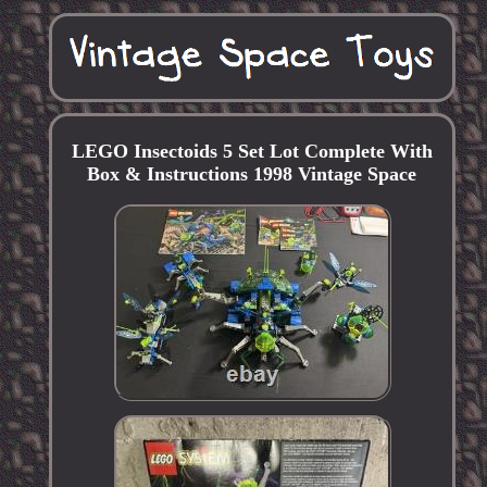
LEGO Insectoids 5 Set Lot Complete With
Box & Instructions 1998 Vintage Space