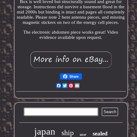
Box is well loved but structurally sound and great for
storage. Instructions did survive a basement flood in the
mid 2000s but binding is intact and pages all completely
readable. Please note 2 bent antenna pieces, and missing
magnetic stickers on two of the energy cell pieces.
The electronic abdomen piece works great! Video
evidence available upon request.
Share
Facebook
Twitter
Pinterest
Email
japan
ship
sealed
ussr