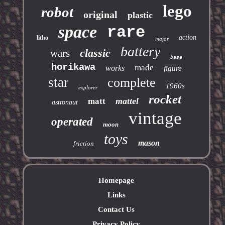
lego
robot
original
plastic
space
rare
action
litho
major
battery
classic
wars
base
horikawa
made
works
figure
star
complete
1960s
explorer
rocket
mattel
matt
astronaut
vintage
operated
moon
toys
mason
friction
Homepage
Links
Contact Us
Privacy Policy