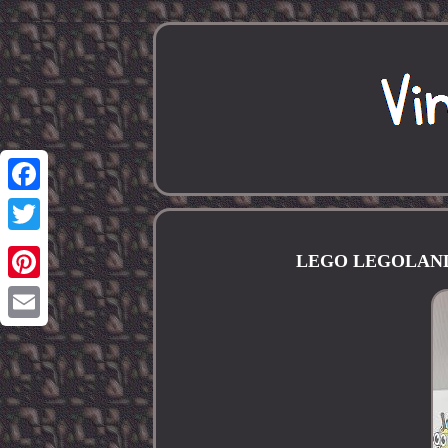
Facebook
Twitter
LEGO LEGOLAND Sp
Pinterest
Email