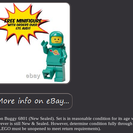
gy 6801 (New Sealed). Set is in reasonable condition for its age 
ever is still New & Sealed. However, determine condition fully through
(LEGO must be unopened to meet return requirements).