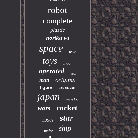
robot
complete
plastic
horikawa
space
ussr
toys
moon
operated
base
original
matt
figure
astronaut
japan
works
rocket
wars
star
1960s
ship
major