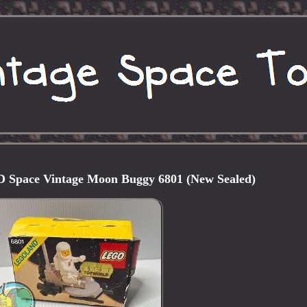
ace Vintage Moon Buggy 6801 (New Sealed)