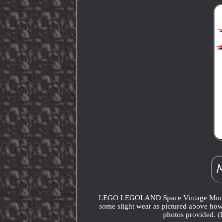
LEGO LEGOLAND Space Vintage Moon Bug
some slight wear as pictured above how
photos provided. 