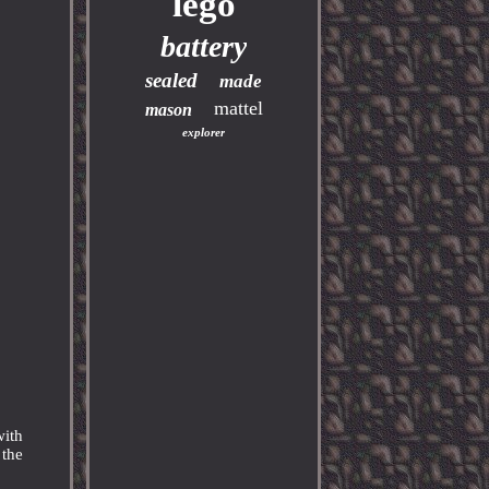
lego
battery
sealed
made
mattel
mason
explorer
with
 the