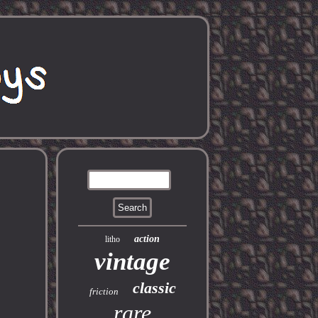
action
litho
vintage
classic
friction
rare