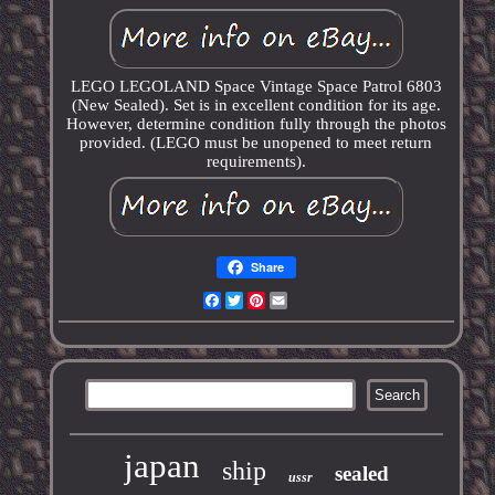
LEGO LEGOLAND Space Vintage Space Patrol 6803
(New Sealed). Set is in excellent condition for its age.
However, determine condition fully through the photos
provided. (LEGO must be unopened to meet return
requirements).
Share
Facebook
Twitter
Pinterest
Email
japan
ship
sealed
ussr