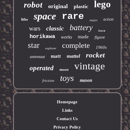
lego
robot
original
plastic
space
rare
action
litho
major
battery
classic
wars
base
horikawa
made
works
figure
star
complete
1960s
explorer
rocket
mattel
matt
astronaut
vintage
operated
moon
toys
mason
friction
Homepage
Links
Contact Us
Privacy Policy