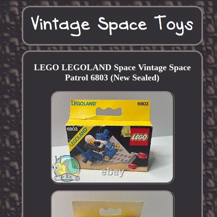
LEGO LEGOLAND Space Vintage Space
Patrol 6803 (New Sealed)