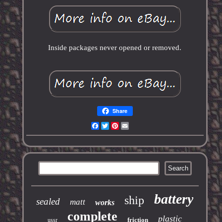
Inside packages never opened or removed.
Share
Facebook
Twitter
Pinterest
Email
battery
ship
sealed
matt
works
complete
plastic
friction
ussr