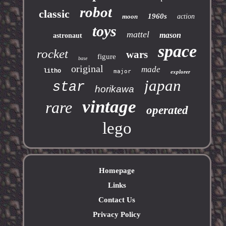
robot
classic
1960s
moon
action
toys
mattel
mason
astronaut
space
rocket
wars
figure
base
original
made
litho
major
explorer
japan
star
horikawa
vintage
rare
operated
lego
Homepage
Links
Contact Us
Privacy Policy