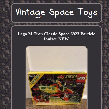
Lego M Tron Classic Space 6923 Particle
Ionizer NEW