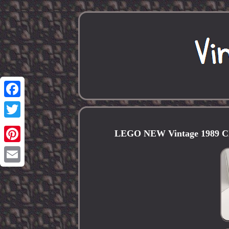
Facebook
Twitter
LEGO NEW Vintage 1989 Clas
Pinterest
Email