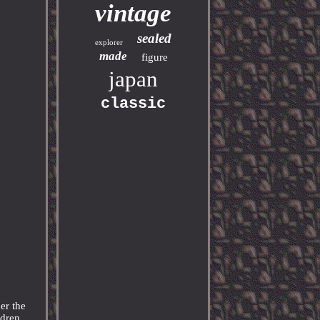
vintage
sealed
explorer
made
figure
japan
classic
er the
ldren