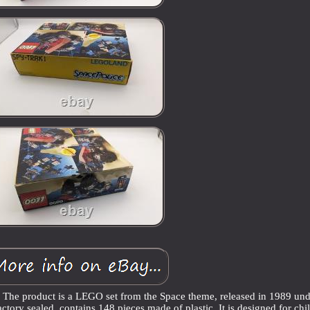
t. The product is a LEGO set from the Space theme, released in 1989 und
actory sealed, contains 148 pieces made of plastic. It is designed for chi