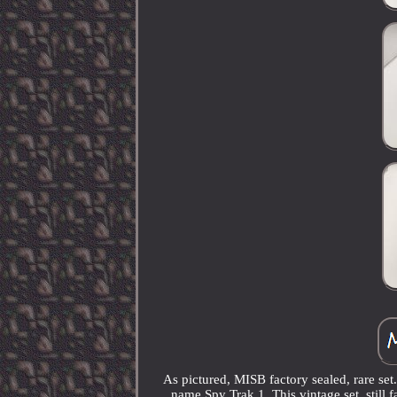
As pictured, MISB factory sealed, rare se
name Spy Trak 1. This vintage set, still f