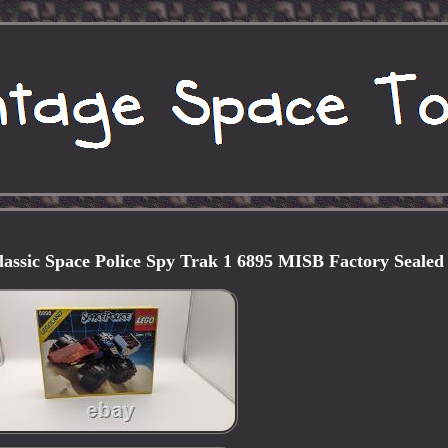
sic Space Police Spy Trak 1 6895 MISB Factory Sealed