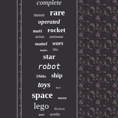
complete
rare
mason
operated
rocket
matt
action
astronaut
wars
mattel
litho
major
star
robot
ship
1960s
toys
base
space
moon
lego
friction
works
ussr