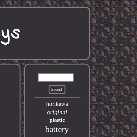
horikawa
original
plastic
battery