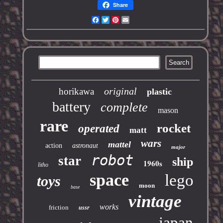
Share
Facebook
Twitter
Pinterest
Email
original
horikawa
plastic
battery
complete
mason
rare
rocket
operated
matt
wars
mattel
action
astronaut
major
robot
star
ship
1960s
litho
space
lego
toys
moon
base
vintage
works
friction
ussr
japan