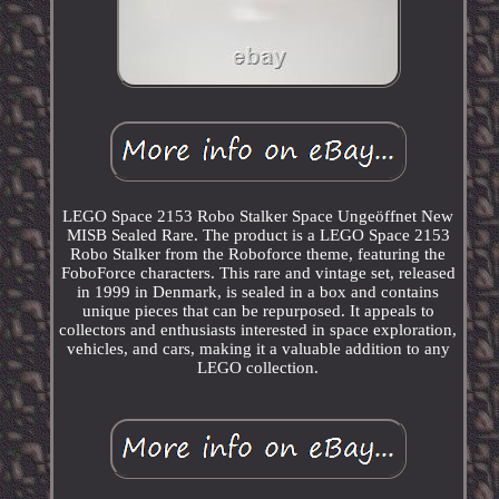
LEGO Space 2153 Robo Stalker Space Ungeöffnet New
MISB Sealed Rare. The product is a LEGO Space 2153
Robo Stalker from the Roboforce theme, featuring the
FoboForce characters. This rare and vintage set, released
in 1999 in Denmark, is sealed in a box and contains
unique pieces that can be repurposed. It appeals to
collectors and enthusiasts interested in space exploration,
vehicles, and cars, making it a valuable addition to any
LEGO collection.