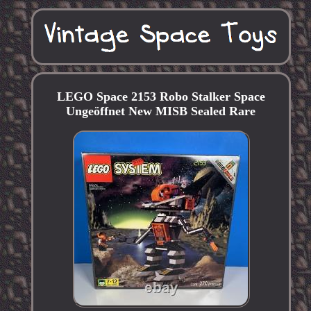
LEGO Space 2153 Robo Stalker Space
Ungeöffnet New MISB Sealed Rare