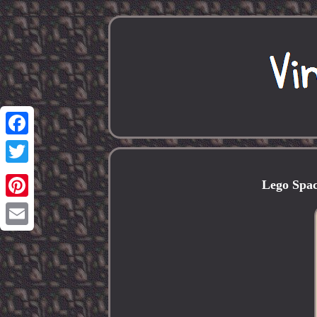
Facebook
Twitter
Lego Spac
Pinterest
Email