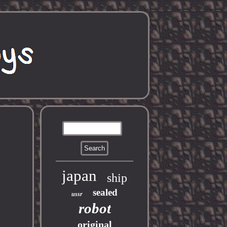
japan
ship
sealed
ussr
robot
original