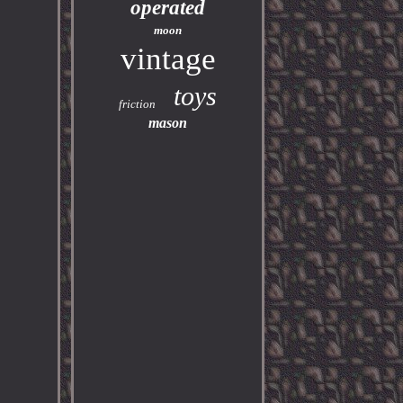
operated
moon
vintage
toys
friction
mason