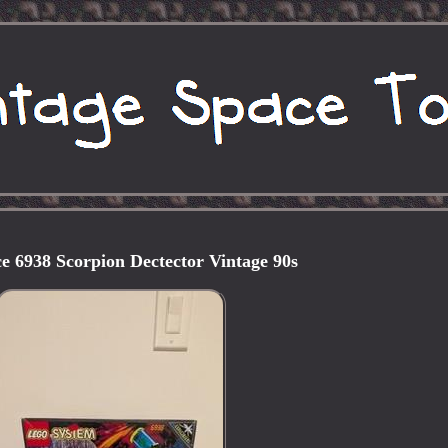
e 6938 Scorpion Dectector Vintage 90s