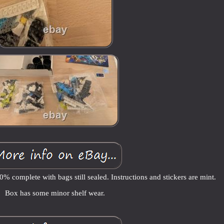
% complete with bags still sealed. Instructions and stickers are mint.
Box has some minor shelf wear.