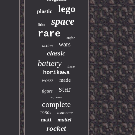
lego
plastic
space
litho
rare
major
wars
action
classic
battery
base
horikawa
made
works
star
figure
explorer
complete
1960s
astronaut
mattel
matt
rocket