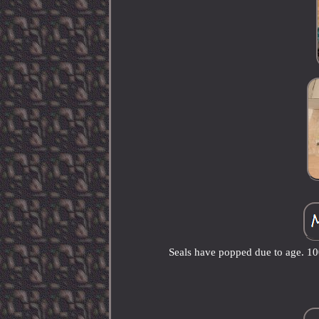
Seals have popped due to age. 100