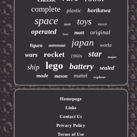
complete
horikawa
plastic
space
toys
moon
ussr
operated
original
matt
base
japan
works
figure
astronaut
star
rocket
wars
1960s
major
lego
battery
ship
sealed
mattel
made
mason
explorer
Homepage
Links
Contact Us
Privacy Policy
Terms of Use