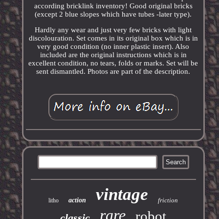
according bricklink inventory! Good original bricks
(except 2 blue slopes which have tubes -later type).
Hardly any wear and just very few bricks with light
discolouration. Set comes in its original box which is in
very good condition (no inner plastic insert). Also
included are the original instructions which is in
excellent condition, no tears, folds or marks. Set will be
sent dismantled. Photos are part of the description.
vintage
action
friction
litho
rare
robot
classic