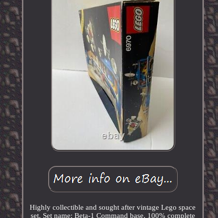
Highly collectible and sought after vintage Lego space
set. Set name: Beta-1 Command base. 100% complete