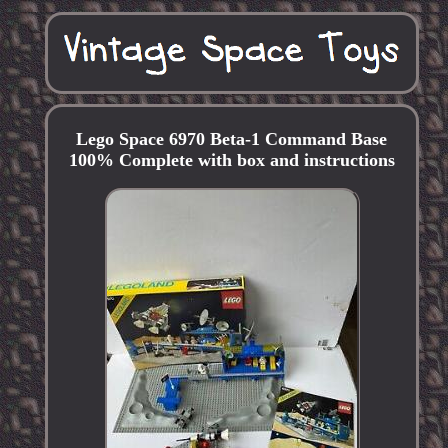
Lego Space 6970 Beta-1 Command Base
100% Complete with box and instructions