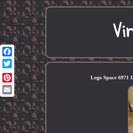
Facebook
Twitter
Lego Space 6971 I
Pinterest
Email