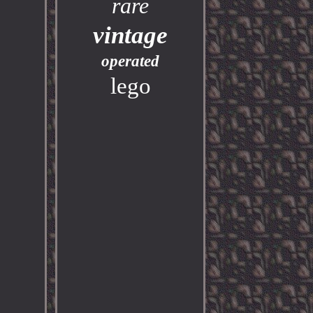
rare
vintage
operated
lego