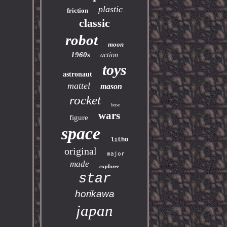
plastic
friction
classic
robot
moon
1960s
action
toys
astronaut
mattel
mason
rocket
base
wars
figure
space
litho
original
major
made
explorer
star
horikawa
japan