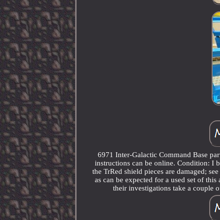
6971 Inter-Galactic Command Base part 
instructions can be online. Condition: I 
the TrRed shield pieces are damaged; see
as can be expected for a used set of this
their investigations take a couple