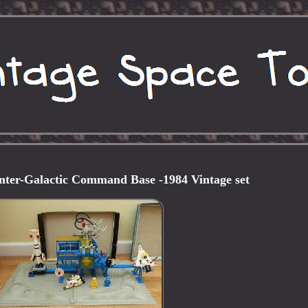
nter-Galactic Command Base -1984 Vintage set