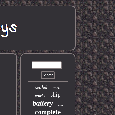
sealed
matt
ship
works
battery
ussr
complete