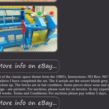
of the classic space theme from the 1980's. Instructions: NO Box: NO
believe I have completed the set. The 4 aerials are the newer bluish grey.
 close up. The bricks are in fair condition. Some pieces show wear and
 age - see pictures. For auctions, please wait for an invoice. In my exper
 of weeks. Terms and Conditions: For auctions please pay within 5 days.