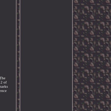
 The
 2 of
 marks
ience