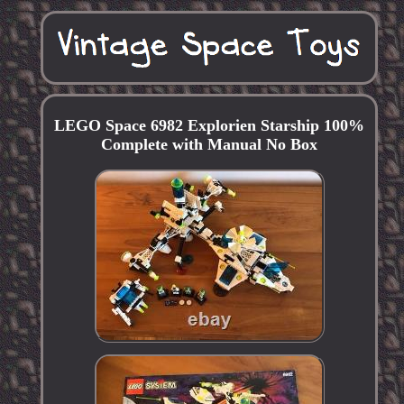
LEGO Space 6982 Explorien Starship 100%
Complete with Manual No Box