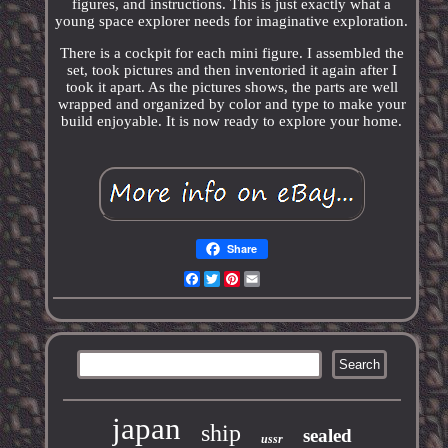
figures, and instructions. This is just exactly what a
young space explorer needs for imaginative exploration.
There is a cockpit for each mini figure. I assembled the
set, took pictures and then inventoried it again after I
took it apart. As the pictures shows, the parts are well
wrapped and organized by color and type to make your
build enjoyable. It is now ready to explore your home.
Share
Facebook
Twitter
Pinterest
Email
japan
ship
sealed
ussr