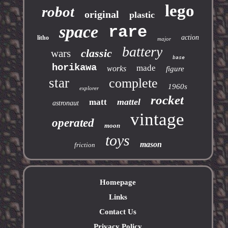
lego
robot
original
plastic
space
rare
action
litho
major
battery
classic
wars
base
horikawa
made
works
figure
star
complete
1960s
explorer
rocket
mattel
matt
astronaut
vintage
operated
moon
toys
mason
friction
Homepage
Links
Contact Us
Privacy Policy