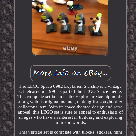
The LEGO Space 6982 Explorien Starship is a vintage
set released in 1996 as part of the LEGO Space theme.
This complete set includes the Explorien Starship model
along with its original manual, making it a sought-after
collector's item. With its space-themed design and retro
appeal, this LEGO set is sure to appeal to enthusiasts of
all ages who have an interest in building and exploring
futuristic worlds.
This vintage set is complete with blocks, stickers, mini