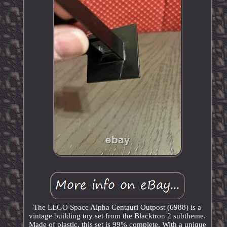
The LEGO Space Alpha Centauri Outpost (6988) is a
vintage building toy set from the Blacktron 2 subtheme.
Made of plastic, this set is 99% complete. With a unique