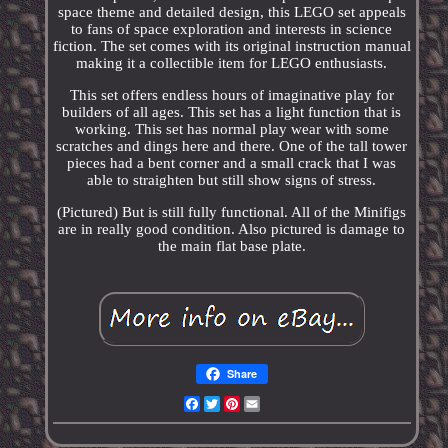
space theme and detailed design, this LEGO set appeals
to fans of space exploration and interests in science
fiction. The set comes with its original instruction manual
making it a collectible item for LEGO enthusiasts.
This set offers endless hours of imaginative play for
builders of all ages. This set has a light function that is
working. This set has normal play wear with some
scratches and dings here and there. One of the tall tower
pieces had a bent corner and a small crack that I was
able to straighten but still show signs of stress.
(Pictured) But is still fully functional. All of the Minifigs
are in really good condition. Also pictured is damage to
the main flat base plate.
Share
Facebook
Twitter
Pinterest
Email