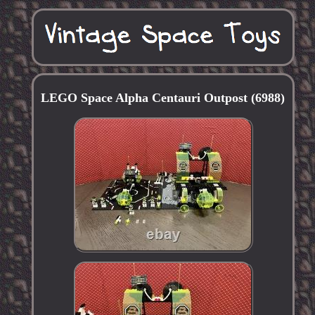
LEGO Space Alpha Centauri Outpost (6988)