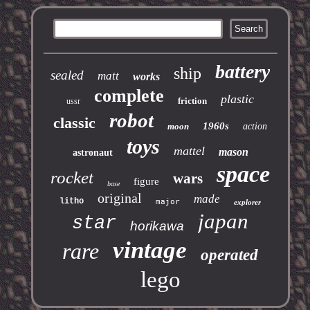
battery
ship
sealed
matt
works
complete
plastic
friction
ussr
robot
classic
1960s
moon
action
toys
mattel
mason
astronaut
space
rocket
wars
figure
base
original
made
litho
major
explorer
japan
star
horikawa
vintage
rare
operated
lego