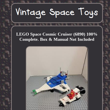
LEGO Space Cosmic Cruiser (6890) 100%
Complete. Box & Manual Not Included