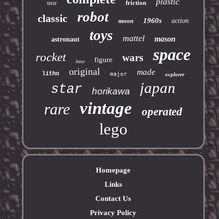
plastic
friction
ussr
robot
classic
1960s
moon
action
toys
mattel
mason
astronaut
space
rocket
wars
figure
base
original
made
litho
major
explorer
japan
star
horikawa
vintage
rare
operated
lego
Homepage
Links
Contact Us
Privacy Policy