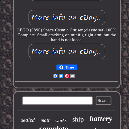
LEGO (6890) Space Cosmic Cruiser (classic set) 100%
Complete. Small cracking on minifig right arm, but the
hand is not loose.
Share
Facebook
Twitter
Pinterest
Email
battery
ship
sealed
matt
works
complete