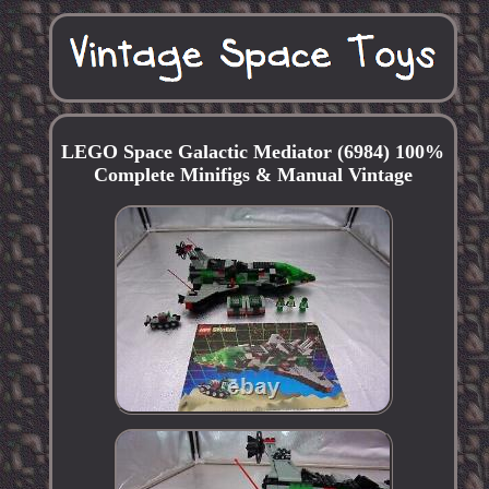
LEGO Space Galactic Mediator (6984) 100%
Complete Minifigs & Manual Vintage