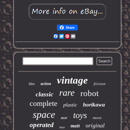
Share
Facebook
Twitter
Pinterest
Email
vintage
action
friction
litho
rare
robot
classic
complete
horikawa
plastic
space
toys
moon
ussr
operated
original
matt
base