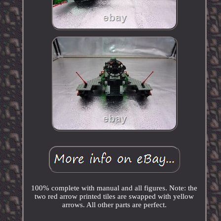
100% complete with manual and all figures. Note: the
two red arrow printed tiles are swapped with yellow
arrows. All other parts are perfect.