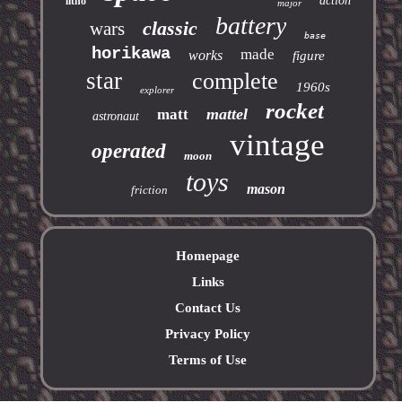
action
litho
major
battery
classic
wars
base
horikawa
made
works
figure
star
complete
1960s
explorer
rocket
mattel
matt
astronaut
vintage
operated
moon
toys
mason
friction
Homepage
Links
Contact Us
Privacy Policy
Terms of Use