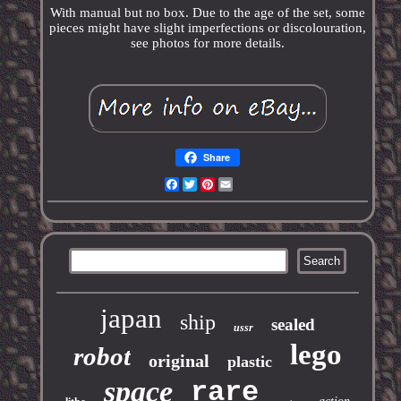
With manual but no box. Due to the age of the set, some
pieces might have slight imperfections or discolouration,
see photos for more details.
Share
Facebook
Twitter
Pinterest
Email
japan
ship
sealed
ussr
lego
robot
original
plastic
space
rare