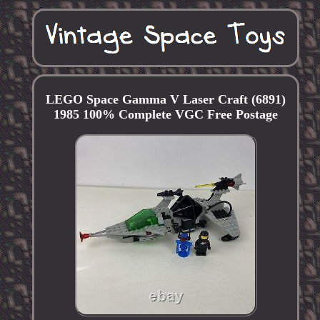
LEGO Space Gamma V Laser Craft (6891)
1985 100% Complete VGC Free Postage