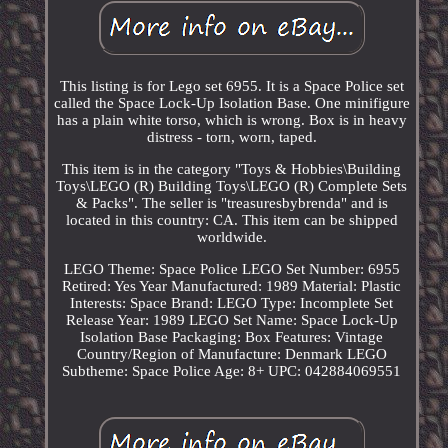
This listing is for Lego set 6955. It is a Space Police set
called the Space Lock-Up Isolation Base. One minifigure
has a plain white torso, which is wrong. Box is in heavy
distress - torn, worn, taped.
This item is in the category "Toys & Hobbies\Building
Toys\LEGO (R) Building Toys\LEGO (R) Complete Sets
& Packs". The seller is "treasuresbybrenda" and is
located in this country: CA. This item can be shipped
worldwide.
LEGO Theme: Space Police
LEGO Set Number: 6955
Retired: Yes
Year Manufactured: 1989
Material: Plastic
Interests: Space
Brand: LEGO
Type: Incomplete Set
Release Year: 1989
LEGO Set Name: Space Lock-Up
Isolation Base
Packaging: Box
Features: Vintage
Country/Region of Manufacture: Denmark
LEGO
Subtheme: Space Police
Age: 8+
UPC: 042884069551