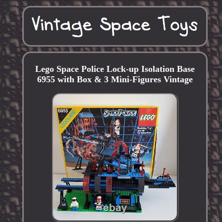
Lego Space Police Lock-up Isolation Base
6955 with Box & 3 Mini-Figures Vintage