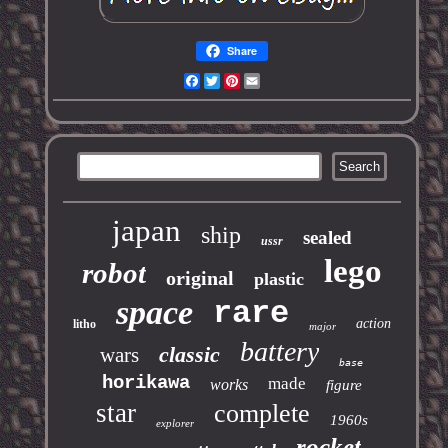
Share
Facebook
Twitter
Pinterest
Email
japan
ship
sealed
ussr
lego
robot
original
plastic
space
rare
action
litho
major
battery
classic
wars
base
horikawa
made
works
figure
star
complete
1960s
explorer
rocket