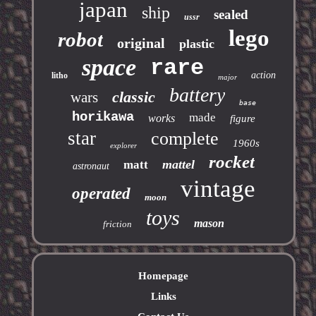
japan
ship
sealed
ussr
lego
robot
original
plastic
space
rare
action
litho
major
battery
classic
wars
base
horikawa
made
works
figure
star
complete
1960s
explorer
rocket
mattel
matt
astronaut
vintage
operated
moon
toys
mason
friction
Homepage
Links