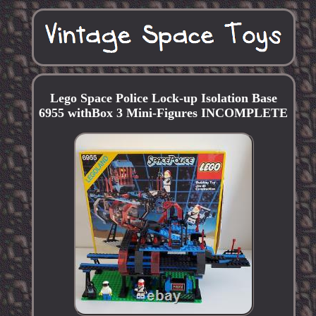
Lego Space Police Lock-up Isolation Base
6955 withBox 3 Mini-Figures INCOMPLETE