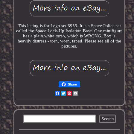
This listing is for Lego set 6955. It is a Space Police set
called the Space Lock-Up Isolation Base. One minifigure
has a plain white torso, which is WRONG. Box is
heavily distress - torn, worn, taped. Please see all of the
pictures.
Share
Facebook
Twitter
Pinterest
Email