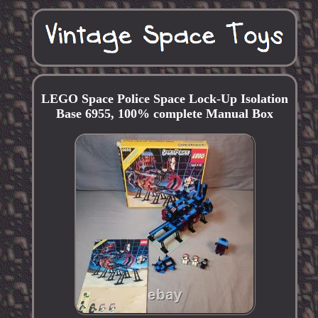
LEGO Space Police Space Lock-Up Isolation
Base 6955, 100% complete Manual Box