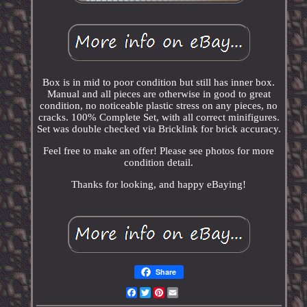
Box is in mid to poor condition but still has inner box.
Manual and all pieces are otherwise in good to great
condition, no noticeable plastic stress on any pieces, no
cracks. 100% Complete Set, with all correct minifigures.
Set was double checked via Bricklink for brick accuracy.
Feel free to make an offer! Please see photos for more
condition detail.
Thanks for looking, and happy eBaying!
Share
Facebook
Twitter
Pinterest
Email