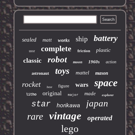
battery
ship
sealed
matt
works
complete
plastic
friction
ussr
robot
classic
1960s
moon
action
toys
mattel
mason
astronaut
space
rocket
wars
figure
base
original
made
litho
major
explorer
japan
star
horikawa
vintage
rare
operated
lego