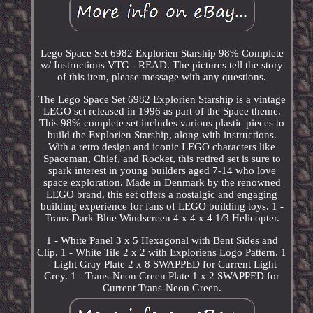
Lego Space Set 6982 Explorien Starship 98% Complete
w/ Instructions VTG - READ. The pictures tell the story
of this item, please message with any questions.
The Lego Space Set 6982 Explorien Starship is a vintage
LEGO set released in 1996 as part of the Space theme.
This 98% complete set includes various plastic pieces to
build the Explorien Starship, along with instructions.
With a retro design and iconic LEGO characters like
Spaceman, Chief, and Rocket, this retired set is sure to
spark interest in young builders aged 7-14 who love
space exploration. Made in Denmark by the renowned
LEGO brand, this set offers a nostalgic and engaging
building experience for fans of LEGO building toys. 1 -
Trans-Dark Blue Windscreen 4 x 4 x 4 1/3 Helicopter.
1 - White Panel 3 x 5 Hexagonal with Bent Sides and
Clip. 1 - White Tile 2 x 2 with Exploriens Logo Pattern. 1
- Light Gray Plate 2 x 8 SWAPPED for Current Light
Grey. 1 - Trans-Neon Green Plate 1 x 2 SWAPPED for
Current Trans-Neon Green.