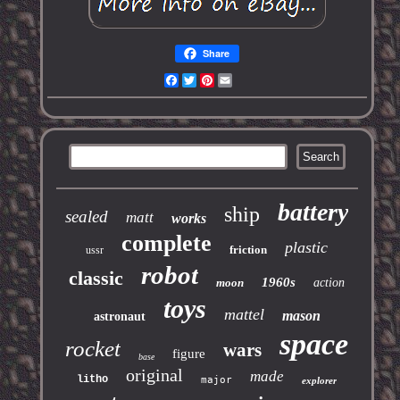
Share
Facebook
Twitter
Pinterest
Email
battery
ship
sealed
matt
works
complete
plastic
friction
ussr
robot
classic
1960s
moon
action
toys
mattel
mason
astronaut
space
rocket
wars
figure
base
original
made
litho
major
explorer