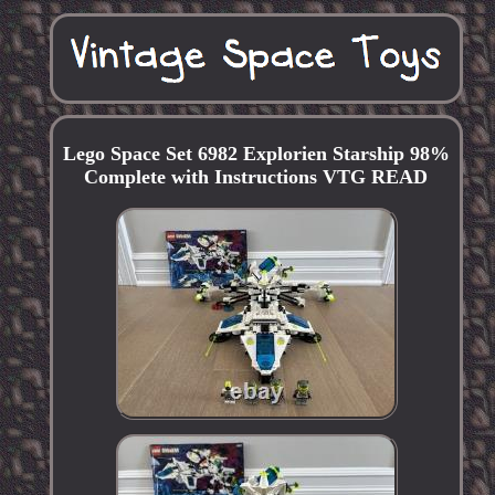
Lego Space Set 6982 Explorien Starship 98%
Complete with Instructions VTG READ