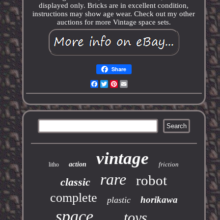
displayed only. Bricks are in excellent condition,
instructions may show age wear. Check out my other
auctions for more Vintage space sets.
Share
Facebook
Twitter
Pinterest
Email
vintage
action
friction
litho
rare
robot
classic
complete
horikawa
plastic
space
toys