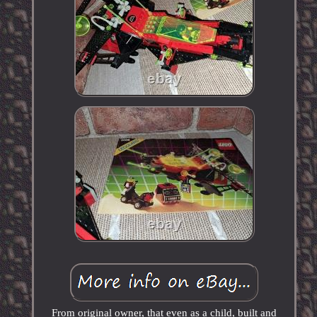
From original owner, that even as a child, built and