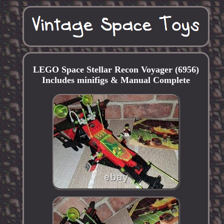
LEGO Space Stellar Recon Voyager (6956)
Includes minifigs & Manual Complete