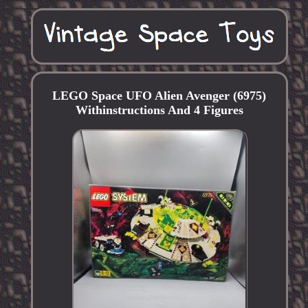
LEGO Space UFO Alien Avenger (6975)
Withinstructions And 4 Figures