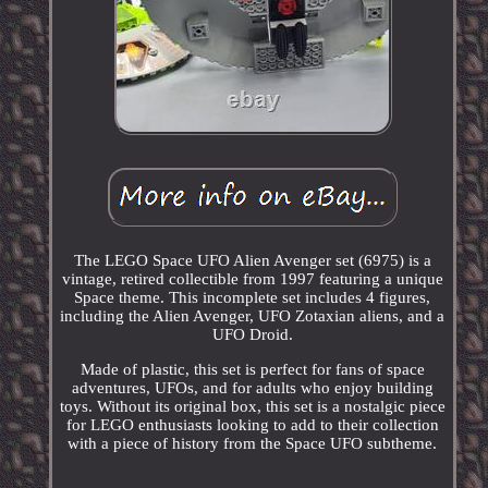
The LEGO Space UFO Alien Avenger set (6975) is a
vintage, retired collectible from 1997 featuring a unique
Space theme. This incomplete set includes 4 figures,
including the Alien Avenger, UFO Zotaxian aliens, and a
UFO Droid.
Made of plastic, this set is perfect for fans of space
adventures, UFOs, and for adults who enjoy building
toys. Without its original box, this set is a nostalgic piece
for LEGO enthusiasts looking to add to their collection
with a piece of history from the Space UFO subtheme.