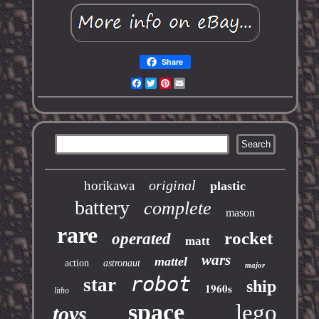
Share
Facebook
Twitter
Pinterest
Email
original
horikawa
plastic
battery
complete
mason
rare
rocket
operated
matt
wars
mattel
action
astronaut
major
robot
star
ship
1960s
litho
space
lego
toys