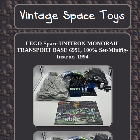
LEGO Space UNITRON MONORAIL
TRANSPORT BASE 6991, 100% Set-Minifig-
Instruc. 1994