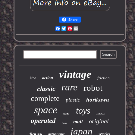
Share
Facebook
Twitter
Pinterest
Email
vintage
action
friction
litho
rare
robot
classic
complete
horikawa
plastic
space
toys
moon
ussr
operated
original
matt
base
japan
works
figure
astronaut