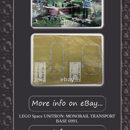
LEGO Space UNITRON: MONORAIL TRANSPORT
BASE 6991.