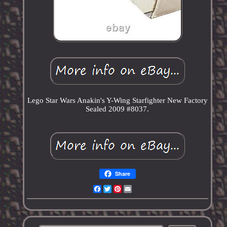
Lego Star Wars Anakin's Y-Wing Starfighter New Factory
Sealed 2009 #8037.
Share
Facebook
Twitter
Pinterest
Email