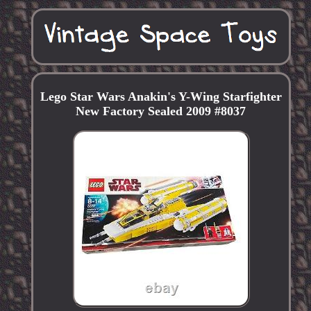
Lego Star Wars Anakin's Y-Wing Starfighter
New Factory Sealed 2009 #8037