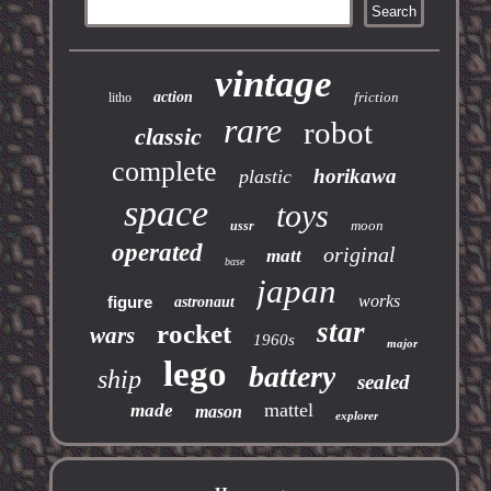
vintage
action
friction
litho
rare
robot
classic
complete
horikawa
plastic
space
toys
moon
ussr
operated
original
matt
base
japan
works
figure
astronaut
star
rocket
wars
1960s
major
lego
battery
ship
sealed
mattel
made
mason
explorer