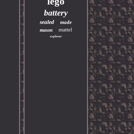
lego
battery
sealed
made
mattel
mason
explorer