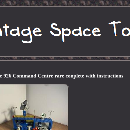
e 926 Command Centre rare conplete with instructions