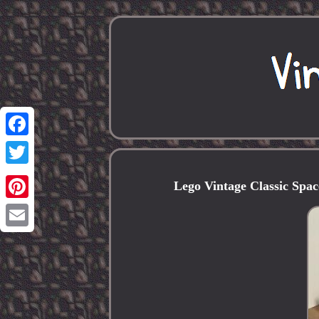
Facebook
Twitter
Lego Vintage Classic Spac
Pinterest
Email