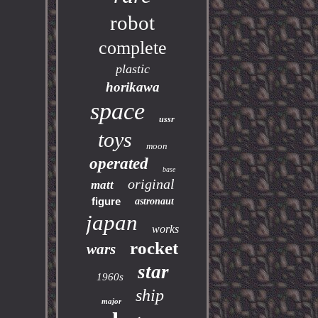
robot
complete
plastic
horikawa
space
ussr
toys
moon
operated
base
original
matt
figure
astronaut
japan
works
rocket
wars
star
1960s
ship
major