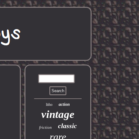
action
litho
vintage
classic
friction
rare