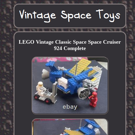
LEGO Vintage Classic Space Space Cruiser
924 Complete