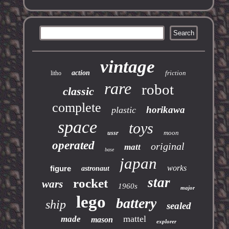
vintage
action
friction
litho
rare
robot
classic
complete
horikawa
plastic
space
toys
moon
ussr
operated
original
matt
base
japan
works
figure
astronaut
star
rocket
wars
1960s
major
lego
battery
ship
sealed
mattel
made
mason
explorer