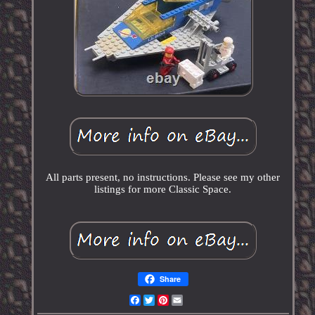
All parts present, no instructions. Please see my other
listings for more Classic Space.
Share
Facebook
Twitter
Pinterest
Email