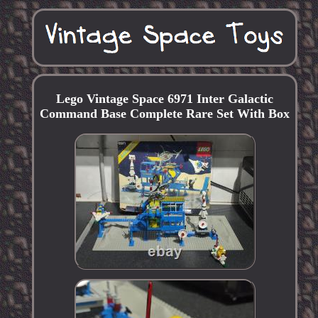
Lego Vintage Space 6971 Inter Galactic
Command Base Complete Rare Set With Box