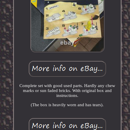
Complete set with good used parts. Hardly any chew
marks or sun faded bricks. With original box and
instructions.
(The box is heavily worn and has tears).