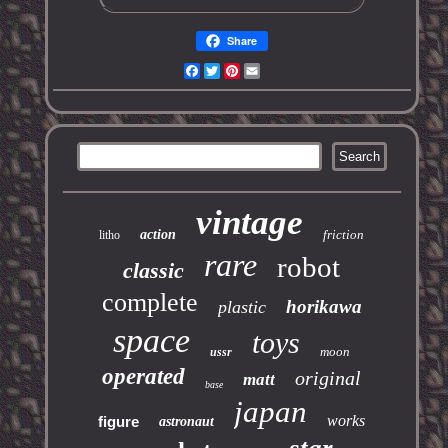
Share
Facebook
Twitter
Pinterest
Email
vintage
action
friction
litho
rare
robot
classic
complete
horikawa
plastic
space
toys
moon
ussr
operated
original
matt
base
japan
works
figure
astronaut