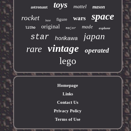
toys
mattel
mason
astronaut
space
rocket
wars
figure
base
original
made
litho
major
explorer
japan
star
horikawa
vintage
rare
operated
lego
Homepage
Links
Contact Us
Privacy Policy
Terms of Use