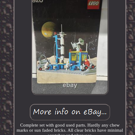
Complete set with good used parts. Hardly any chew
marks or sun faded bricks. All clear bricks have minimal