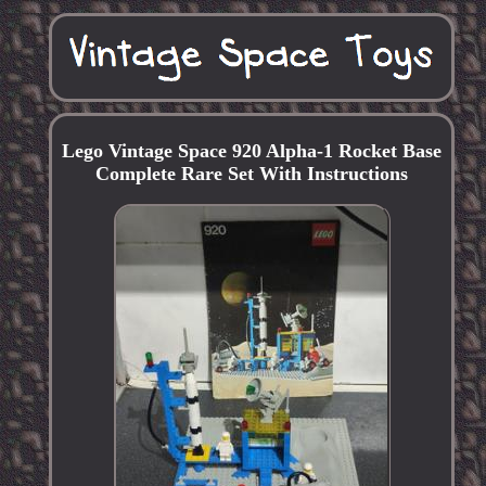
Lego Vintage Space 920 Alpha-1 Rocket Base
Complete Rare Set With Instructions