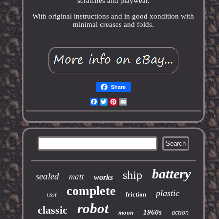
scratches and playwear.
With original instructions and in good xondition with
minimal creases and folds.
Share
Facebook
Twitter
Pinterest
Email
battery
ship
sealed
matt
works
complete
plastic
friction
ussr
robot
classic
1960s
moon
action