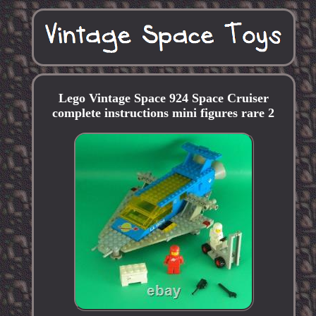
Lego Vintage Space 924 Space Cruiser
complete instructions mini figures rare 2