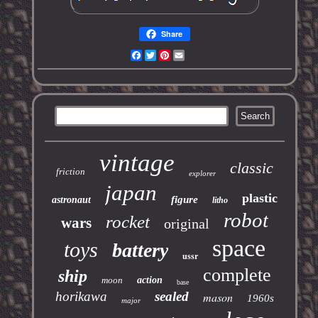
Share
Facebook
Twitter
Pinterest
Email
vintage
classic
friction
explorer
japan
plastic
figure
astronaut
litho
robot
rocket
wars
original
space
toys
battery
ussr
complete
ship
moon
action
base
horikawa
sealed
mason
1960s
major