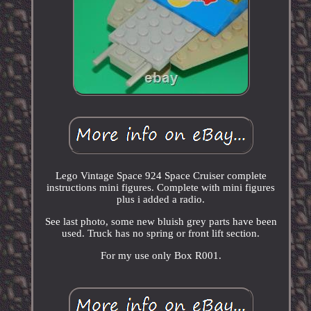
Lego Vintage Space 924 Space Cruiser complete
instructions mini figures. Complete with mini figures
plus i added a radio.
See last photo, some new bluish grey parts have been
used. Truck has no spring or front lift section.
For my use only Box R001.