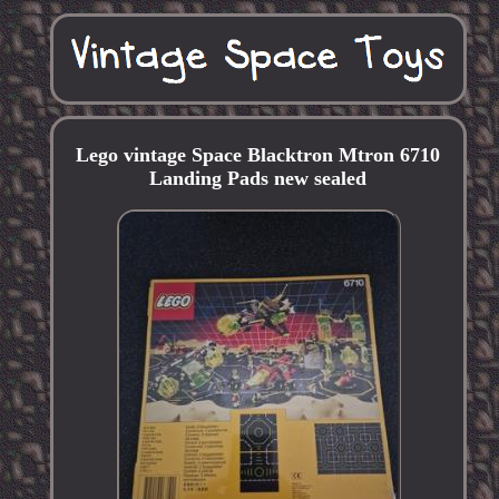
Lego vintage Space Blacktron Mtron 6710
Landing Pads new sealed