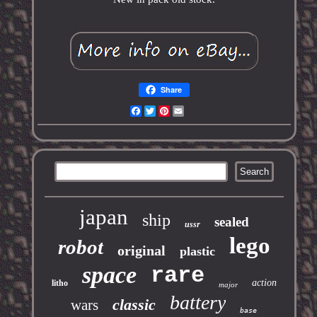
Share
Facebook
Twitter
Pinterest
Email
japan
ship
sealed
ussr
lego
robot
original
plastic
space
rare
action
litho
major
battery
classic
wars
base