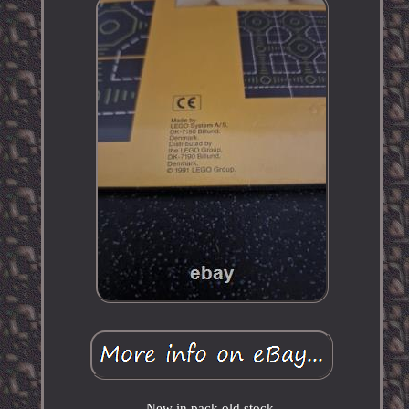
New in pack old stock.