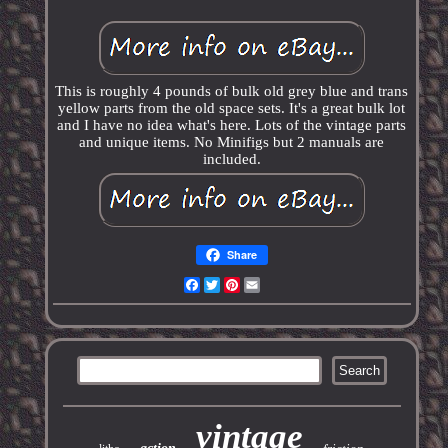
This is roughly 4 pounds of bulk old grey blue and trans
yellow parts from the old space sets. It's a great bulk lot
and I have no idea what's here. Lots of the vintage parts
and unique items. No Minifigs but 2 manuals are
included.
Share
Facebook
Twitter
Pinterest
Email
vintage