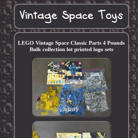
LEGO Vintage Space Classic Parts 4 Pounds
Bulk collection lot printed logo sets