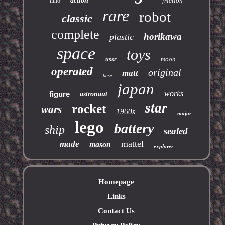
action
friction
litho
rare
robot
classic
complete
horikawa
plastic
space
toys
moon
ussr
operated
original
matt
base
japan
works
figure
astronaut
star
rocket
wars
1960s
major
lego
battery
ship
sealed
mattel
made
mason
explorer
Homepage
Links
Contact Us