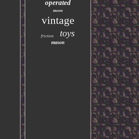
operated
moon
vintage
toys
friction
mason