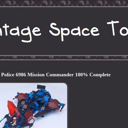
 Police 6986 Mission Commander 100% Complete