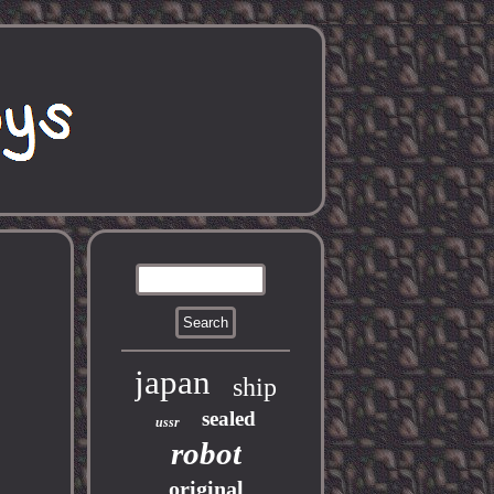
japan
ship
sealed
ussr
robot
original