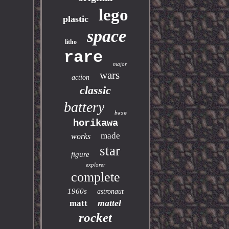
lego
plastic
space
litho
rare
major
wars
action
classic
battery
base
horikawa
made
works
star
figure
explorer
complete
1960s
astronaut
mattel
matt
rocket