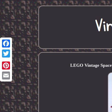
Facebook
Twitter
LEGO Vintage Space
Pinterest
Email