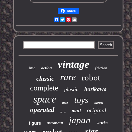
Share
Facebook
Twitter
Pinterest
Email
vintage
action
friction
litho
rare
robot
classic
complete
horikawa
plastic
space
toys
moon
ussr
operated
original
matt
base
japan
works
figure
astronaut
star
rocket