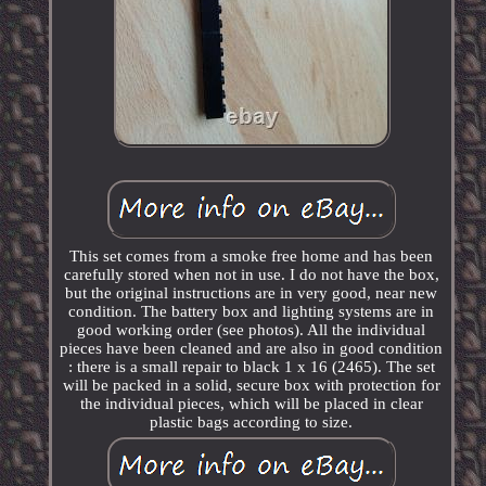
This set comes from a smoke free home and has been
carefully stored when not in use. I do not have the box,
but the original instructions are in very good, near new
condition. The battery box and lighting systems are in
good working order (see photos). All the individual
pieces have been cleaned and are also in good condition
: there is a small repair to black 1 x 16 (2465). The set
will be packed in a solid, secure box with protection for
the individual pieces, which will be placed in clear
plastic bags according to size.