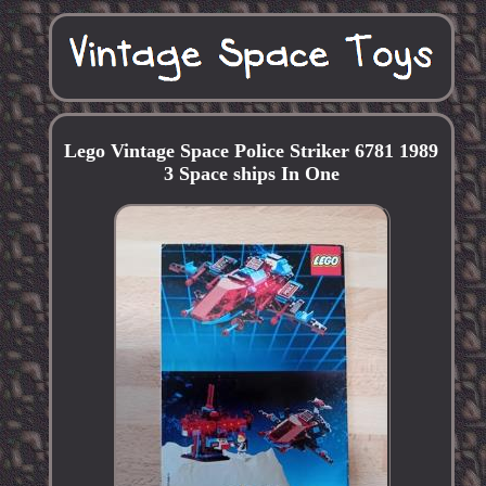
Lego Vintage Space Police Striker 6781 1989
3 Space ships In One