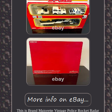
This is Brand Majorette Vintage Police Rocket Radar