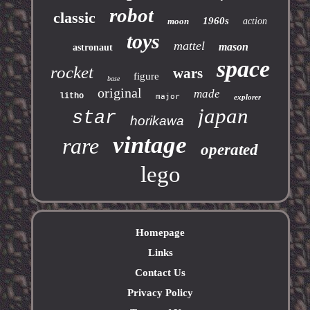
robot
classic
1960s
moon
action
toys
mattel
mason
astronaut
space
rocket
wars
figure
base
original
made
litho
major
explorer
japan
star
horikawa
vintage
rare
operated
lego
Homepage
Links
Contact Us
Privacy Policy