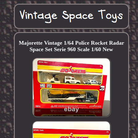
Majorette Vintage 1/64 Police Rocket Radar
Space Set Serie 960 Scale 1/60 New