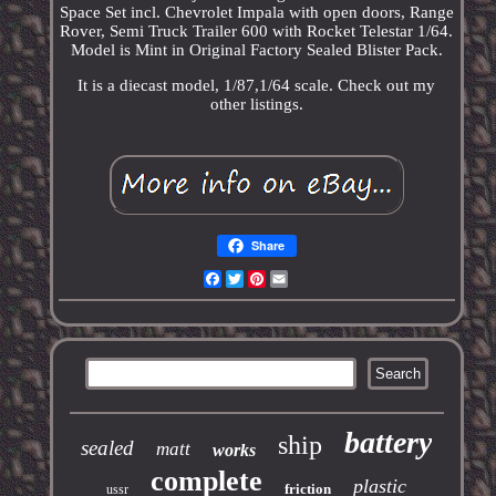
Space Set incl. Chevrolet Impala with open doors, Range
Rover, Semi Truck Trailer 600 with Rocket Telestar 1/64.
Model is Mint in Original Factory Sealed Blister Pack.
It is a diecast model, 1/87,1/64 scale. Check out my
other listings.
Share
Facebook
Twitter
Pinterest
Email
battery
ship
sealed
matt
works
complete
plastic
friction
ussr