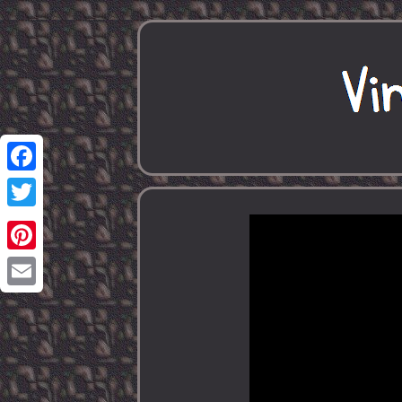
Facebook
Twitter
Pinterest
Email