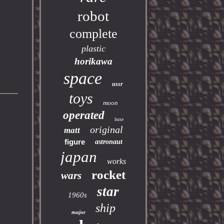
robot
complete
plastic
horikawa
space
ussr
toys
moon
operated
base
original
matt
figure
astronaut
japan
works
rocket
wars
star
1960s
ship
major