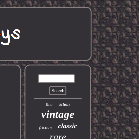
action
litho
vintage
classic
friction
rare