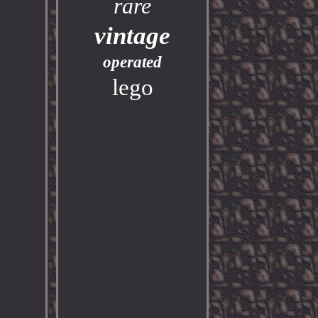
rare
vintage
operated
lego