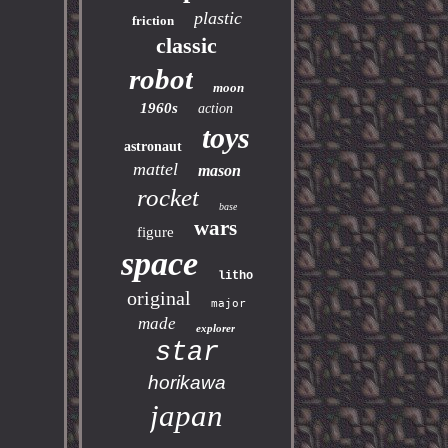
plastic
friction
classic
robot
moon
1960s
action
toys
astronaut
mattel
mason
rocket
base
wars
figure
space
litho
original
major
made
explorer
star
horikawa
japan