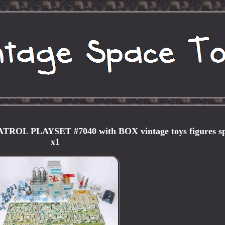
L PLAYSET #7040 with BOX vintage toys figures s
x1