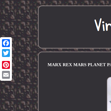
Facebook
Twitter
MARX REX MARS PLANET PATRO
Pinterest
Email