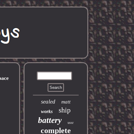
pace
sealed
matt
ship
works
battery
ussr
complete