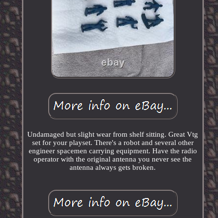
Undamaged but slight wear from shelf sitting. Great Vtg
set for your playset. There's a robot and several other
engineer spacemen carrying equipment. Have the radio
operator with the original antenna you never see the
antenna always gets broken.