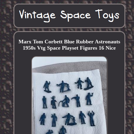
Marx Tom Corbett Blue Rubber Astronauts
1950s Vtg Space Playset Figures 16 Nice