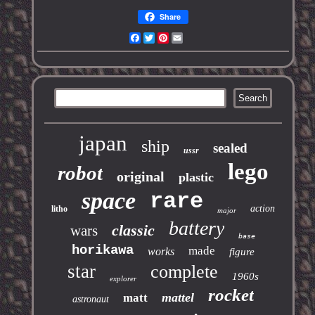
Share
Facebook
Twitter
Pinterest
Email
japan
ship
sealed
ussr
lego
robot
original
plastic
space
rare
action
litho
major
battery
classic
wars
base
horikawa
made
works
figure
star
complete
1960s
explorer
rocket
mattel
matt
astronaut