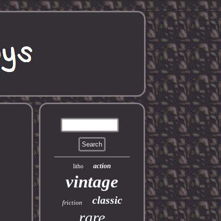
action
litho
vintage
classic
friction
rare