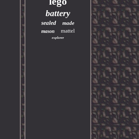
lego
battery
sealed
made
mattel
mason
explorer