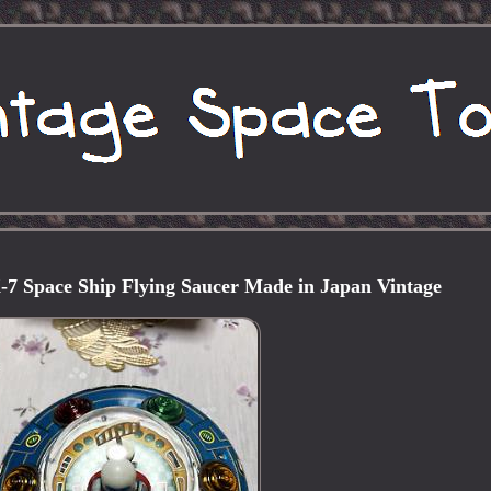
 Space Ship Flying Saucer Made in Japan Vintage