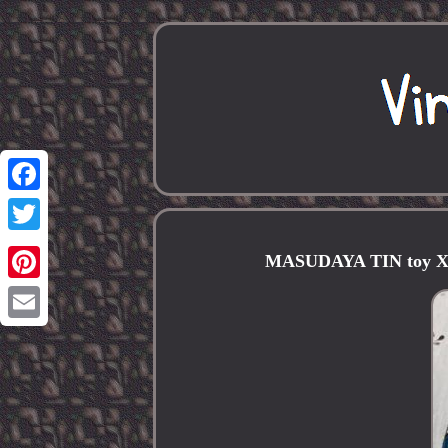
Facebook
Twitter
MASUDAYA TIN toy X-7
Pinterest
Email