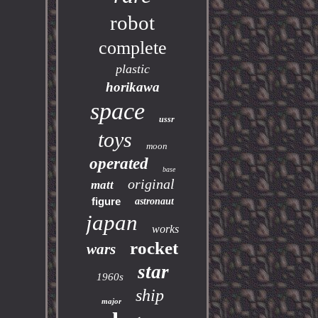
robot
complete
plastic
horikawa
space
ussr
toys
moon
operated
base
original
matt
figure
astronaut
japan
works
rocket
wars
star
1960s
ship
major