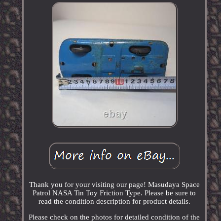
Thank you for your visiting our page! Masudaya Space
Patrol NASA Tin Toy Friction Type. Please be sure to
read the condition description for product details.
Please check on the photos for detailed condition of the