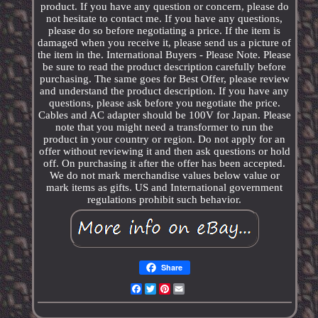
product. If you have any question or concern, please do
not hesitate to contact me. If you have any questions,
please do so before negotiating a price. If the item is
damaged when you receive it, please send us a picture of
the item in the. International Buyers - Please Note. Please
be sure to read the product description carefully before
purchasing. The same goes for Best Offer, please review
and understand the product description. If you have any
questions, please ask before you negotiate the price.
Cables and AC adapter should be 100V for Japan. Please
note that you might need a transformer to run the
product in your country or region. Do not apply for an
offer without reviewing it and then ask questions or hold
off. On purchasing it after the offer has been accepted.
We do not mark merchandise values below value or
mark items as gifts. US and International government
regulations prohibit such behavior.
Share
Facebook
Twitter
Pinterest
Email