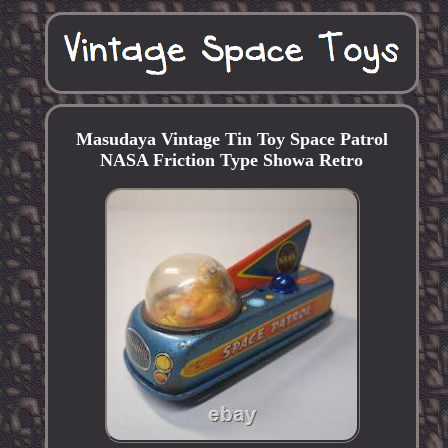
Masudaya Vintage Tin Toy Space Patrol
NASA Friction Type Showa Retro