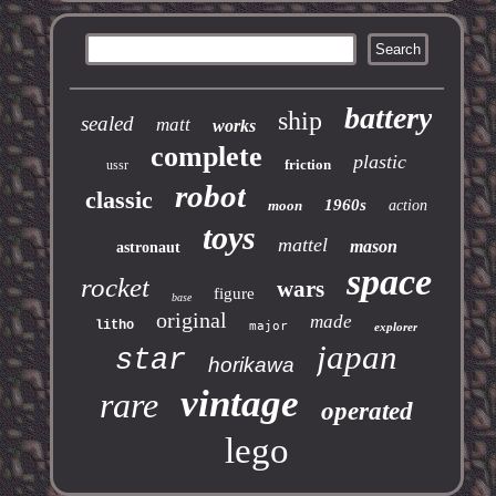
battery
ship
sealed
matt
works
complete
plastic
friction
ussr
robot
classic
1960s
moon
action
toys
mattel
mason
astronaut
space
rocket
wars
figure
base
original
made
litho
major
explorer
japan
star
horikawa
vintage
rare
operated
lego