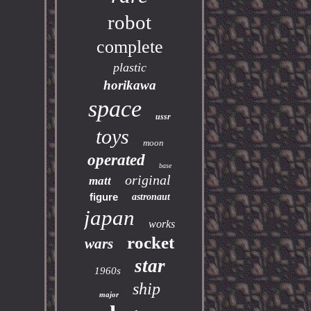
robot
complete
plastic
horikawa
space
ussr
toys
moon
operated
base
original
matt
figure
astronaut
japan
works
rocket
wars
star
1960s
ship
major