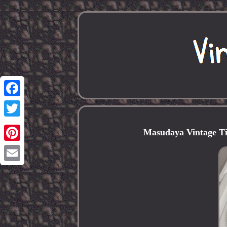
Facebook
Twitter
Masudaya Vintage Ti
Pinterest
Email