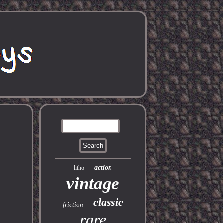
action
litho
vintage
classic
friction
rare