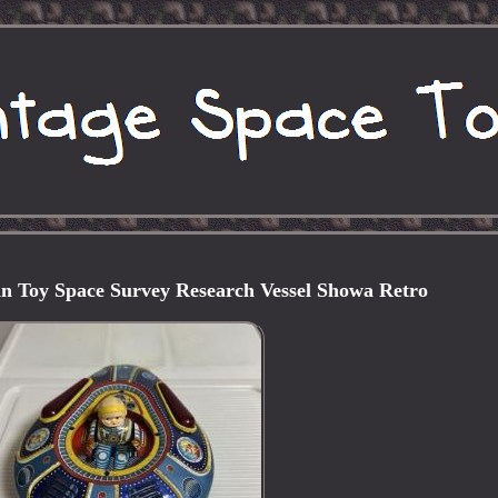
n Toy Space Survey Research Vessel Showa Retro