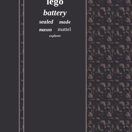
lego
battery
sealed
made
mattel
mason
explorer