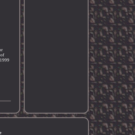
or
 of
: 1999
e