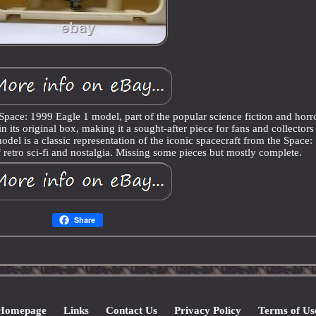
Space: 1999 Eagle 1 model, part of the popular science fiction and horr
n its original box, making it a sought-after piece for fans and collectors
odel is a classic representation of the iconic spacecraft from the Space
of retro sci-fi and nostalgia. Missing some pieces but mostly complete.
Share
Homepage
Links
Contact Us
Privacy Policy
Terms of Us