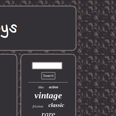
action
litho
vintage
classic
friction
rare