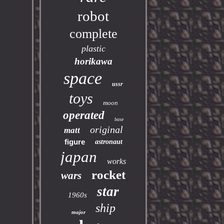
robot
complete
plastic
horikawa
space
ussr
toys
moon
operated
base
original
matt
figure
astronaut
japan
works
rocket
wars
star
1960s
ship
major