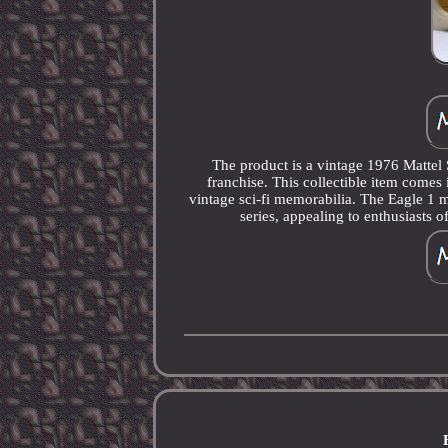
The product is a vintage 1976 Mattel 
franchise. This collectible item comes i
vintage sci-fi memorabilia. The Eagle 1 m
series, appealing to enthusiasts 