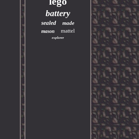
lego
battery
sealed
made
mattel
mason
explorer