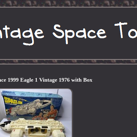
ace 1999 Eagle 1 Vintage 1976 with Box