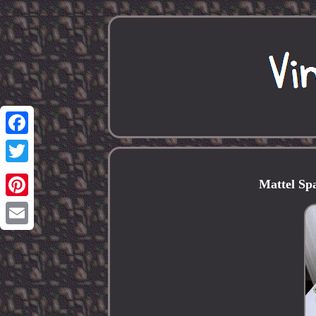
Facebook
Twitter
Mattel Sp
Pinterest
Email