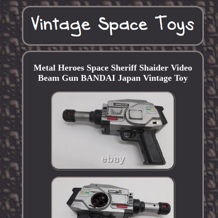
Metal Heroes Space Sheriff Shaider Video
Beam Gun BANDAI Japan Vintage Toy