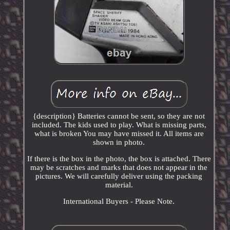
{description} Batteries cannot be sent, so they are not
included. The kids used to play. What is missing parts,
what is broken You may have missed it. All items are
shown in photo.
If there is the box in the photo, the box is attached. There
may be scratches and marks that does not appear in the
pictures. We will carefully deliver using the packing
material.
International Buyers - Please Note.