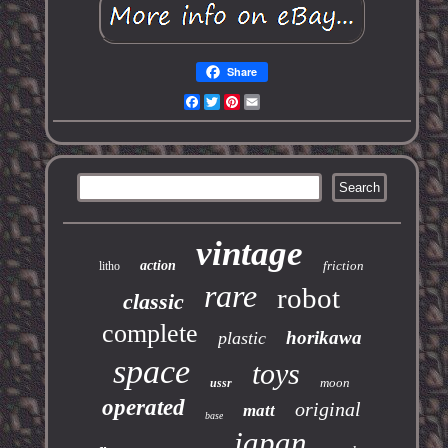
Share
Facebook
Twitter
Pinterest
Email
vintage
action
friction
litho
rare
robot
classic
complete
horikawa
plastic
space
toys
moon
ussr
operated
original
matt
base
japan