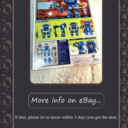
If that, please let us know within 3 days you got the item.