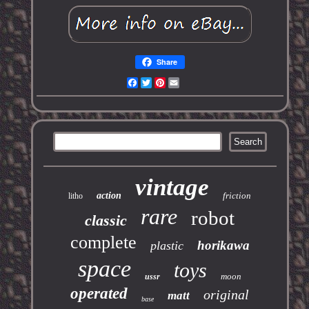
Share
Facebook
Twitter
Pinterest
Email
vintage
action
friction
litho
rare
robot
classic
complete
horikawa
plastic
space
toys
moon
ussr
operated
original
matt
base