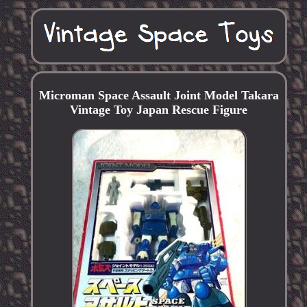
Microman Space Assault Joint Model Takara
Vintage Toy Japan Rescue Figure