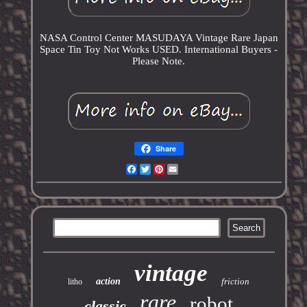
NASA Control Center MASUDAYA Vintage Rare Japan
Space Tin Toy Not Works USED. International Buyers -
Please Note.
Share
Facebook
Twitter
Pinterest
Email
vintage
action
friction
litho
rare
robot
classic