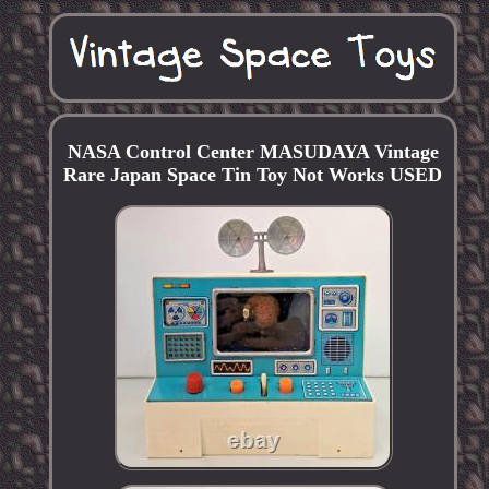
NASA Control Center MASUDAYA Vintage
Rare Japan Space Tin Toy Not Works USED