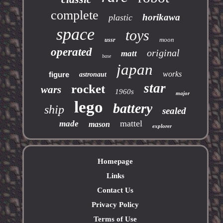
complete
horikawa
plastic
space
toys
moon
ussr
operated
original
matt
base
japan
works
figure
astronaut
star
rocket
wars
1960s
major
lego
battery
ship
sealed
mattel
made
mason
explorer
Homepage
Links
Contact Us
Privacy Policy
Terms of Use