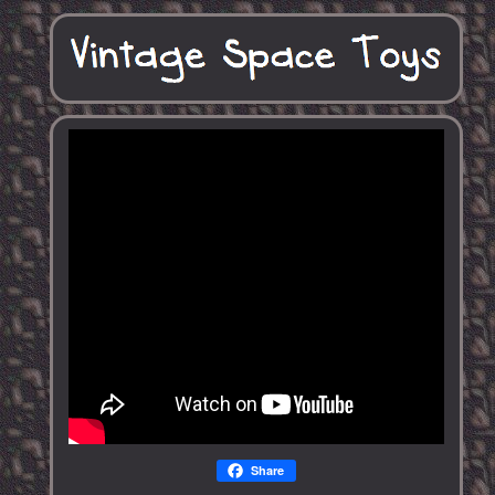
Share