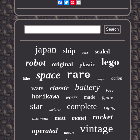
Facebook
Twitter
Pinterest
Email
japan
ship
sealed
ussr
lego
robot
original
plastic
space
rare
action
litho
major
battery
classic
wars
base
horikawa
made
works
figure
star
complete
1960s
explorer
rocket
mattel
matt
astronaut
vintage
operated
moon