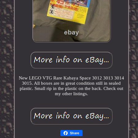
New LEGO VTG Rare Kabaya Space 3012 3013 3014
3015. All boxes are in great condition still in sealed
plastic. Small rip in the plastic on the back. Check out
my other listings.
Share