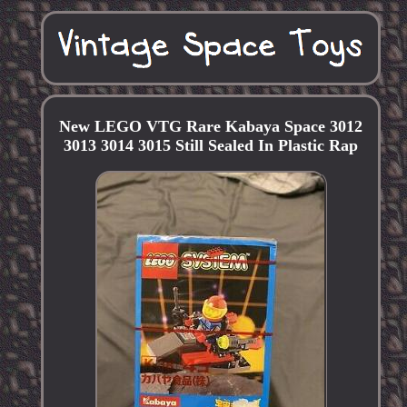
New LEGO VTG Rare Kabaya Space 3012
3013 3014 3015 Still Sealed In Plastic Rap