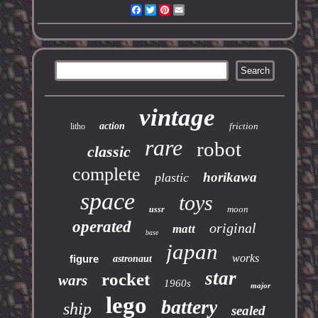
Facebook
Twitter
Pinterest
Email
vintage
action
friction
litho
rare
robot
classic
complete
horikawa
plastic
space
toys
moon
ussr
operated
original
matt
base
japan
works
figure
astronaut
star
rocket
wars
1960s
major
lego
battery
ship
sealed