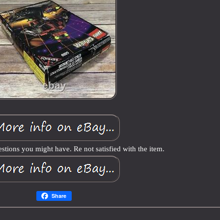
stions you might have. Re not satisfied with the item.
Share