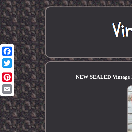
Facebook
Twitter
NEW SEALED Vintage L
Pinterest
Email