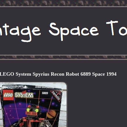
EGO System Spyrius Recon Robot 6889 Space 1994