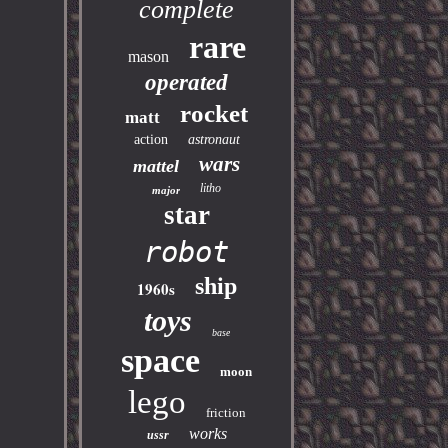
complete
rare
mason
operated
rocket
matt
action
astronaut
wars
mattel
litho
major
star
robot
ship
1960s
toys
base
space
moon
lego
friction
works
ussr