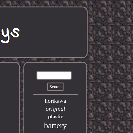
horikawa
original
plastic
battery