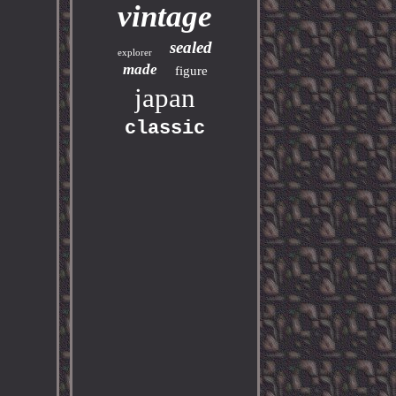
vintage
sealed
explorer
made
figure
japan
classic