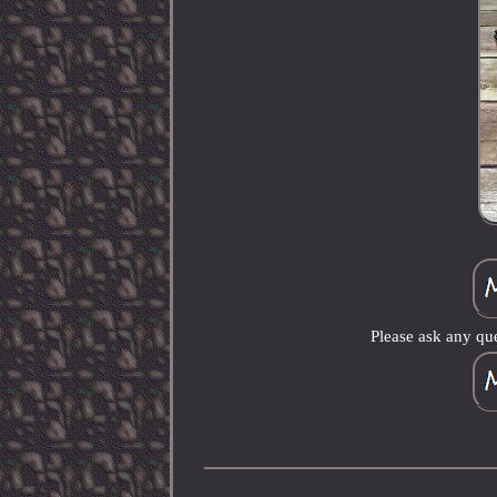
Please ask any que